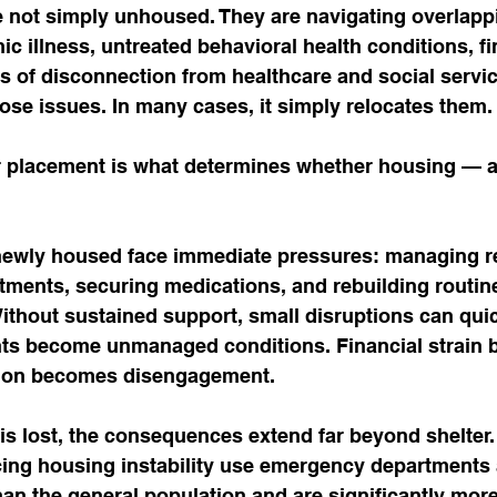
not simply unhoused. They are navigating overlapp
c illness, untreated behavioral health conditions, fi
ars of disconnection from healthcare and social servic
ose issues. In many cases, it simply relocates them.
 placement is what determines whether housing — a
ewly housed face immediate pressures: managing re
ments, securing medications, and rebuilding routine
 Without sustained support, small disruptions can quic
ts become unmanaged conditions. Financial strain
lation becomes disengagement.
s lost, the consequences extend far beyond shelter.
ng housing instability use emergency departments a
han the general population and are significantly more 