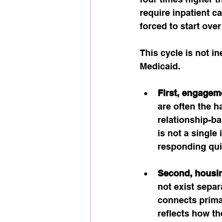
require inpatient c
forced to start ove
This cycle is not in
Medicaid.
First, engagem
are often the h
relationship-b
is not a single
responding qui
Second, housin
not exist sepa
connects primar
reflects how t