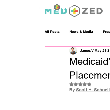
Abou
All Posts
News & Media
Pre
James V
May 21
3
Medicaid’
Placemen
Rated NaN out of 5
By 
Scott H. Schnell