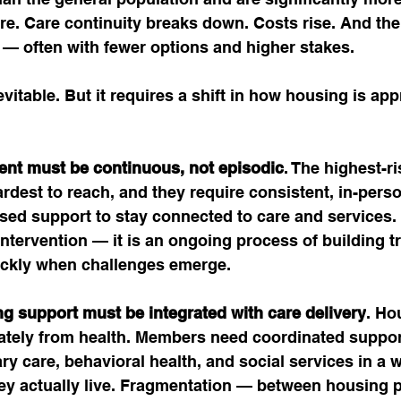
are. Care continuity breaks down. Costs rise. And the
r — often with fewer options and higher stakes.
evitable. But it requires a shift in how housing is ap
ent must be continuous, not episodic
. The highest-
ardest to reach, and they require consistent, in-perso
ased support to stay connected to care and services
 intervention — it is an ongoing process of building t
ckly when challenges emerge.
g support must be integrated with care delivery
. Ho
rately from health. Members need coordinated support
y care, behavioral health, and social services in a w
hey actually live. Fragmentation — between housing p