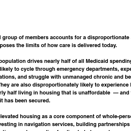
l group of members accounts for a disproportionate 
ses the limits of how care is delivered today.
opulation drives nearly half of all Medicaid spendin
ikely to cycle through emergency departments, expe
zations, and struggle with unmanaged chronic and be
They are also disproportionately likely to experience
arly half living in housing that is unaffordable  — and 
it has been secured.
levated housing as a core component of whole-perso
vesting in navigation services, building partnerships 