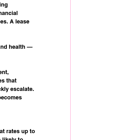
ing 
nancial 
es. A lease 
nd health — 
nt, 
s that 
kly escalate. 
 becomes 
t rates up to 
likely to 