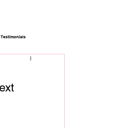
News
Careers
Contact
Testimonials
ext