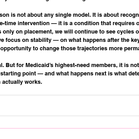
son is not about any single model. It is about recogni
e-time intervention — it is a condition that requires 
s only on placement, we will continue to see cycles o
we focus on stability — on what happens after the ke
opportunity to change those trajectories more perma
l. But for Medicaid’s highest-need members, it is not
he starting point — and what happens next is what det
 actually works.