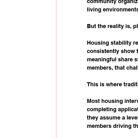
community organiza
living environment
But the reality is, 
Housing stability 
consistently show t
meaningful share sti
members, that chal
This is where tradit
Most housing interv
completing applica
they assume a level 
members driving the