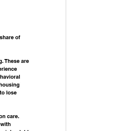
share of 
g. These are 
rience 
havioral 
 housing 
to lose 
n care. 
with 