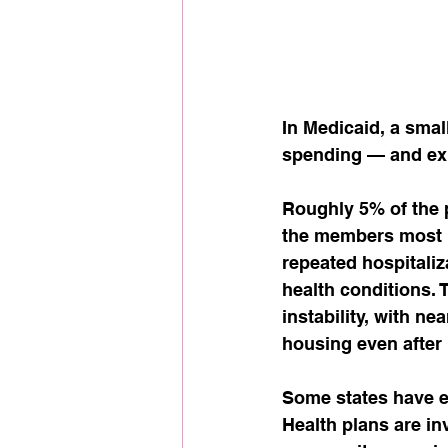
In Medicaid, a smal
spending — and expo
Roughly 5% of the p
the members most l
repeated hospitali
health conditions. 
instability, with ne
housing even after 
Some states have e
Health plans are in