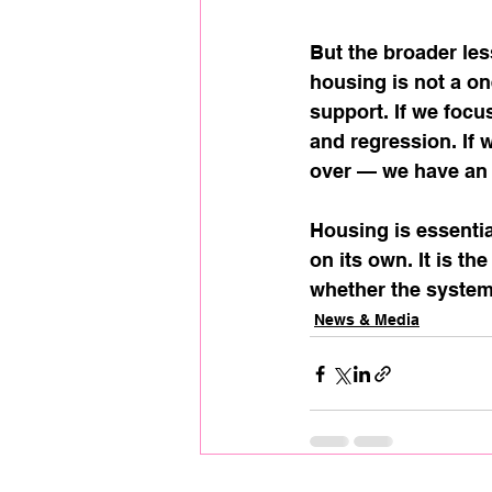
But the broader les
housing is not a on
support. If we focu
and regression. If 
over — we have an 
Housing is essentia
on its own. It is t
whether the system
News & Media