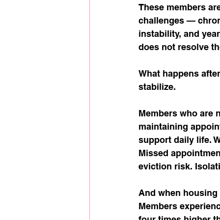
These members are 
challenges — chroni
instability, and ye
does not resolve th
What happens after
stabilize.
Members who are n
maintaining appoint
support daily life.
Missed appointmen
eviction risk. Iso
And when housing i
Members experienci
four times higher t