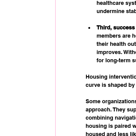
healthcare sys
undermine stabi
Third, success
members are h
their health ou
improves. With
for long-term 
Housing interventio
curve is shaped by
Some organizations
approach. They supp
combining navigati
housing is paired 
housed and less lik