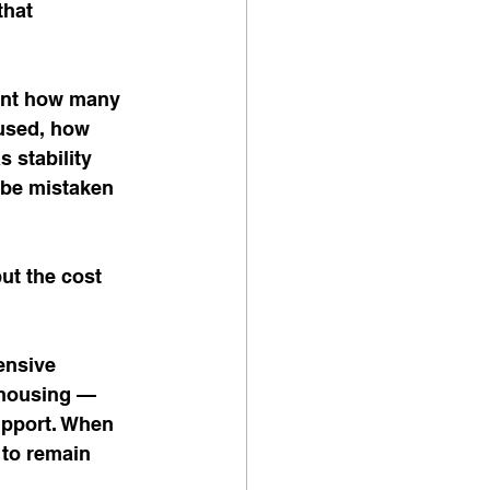
hat 
ount how many 
used, how 
 stability 
 be mistaken 
ut the cost 
ensive 
 housing — 
upport. When 
to remain 