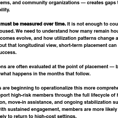
tems, and community organizations — creates gaps t
lity.
 must be measured over time.
 It is not enough to c
oused. We need to understand how many remain ho
tcomes evolve, and how utilization patterns change as
out that longitudinal view, short-term placement can
success.
ns are often evaluated at the point of placement — b
 what happens in the months that follow.
 are beginning to operationalize this more compreh
ort high-risk members through the full lifecycle of
on, move-in assistance, and ongoing stabilization s
with sustained engagement, members are more likely 
ely to return to high-cost settings.