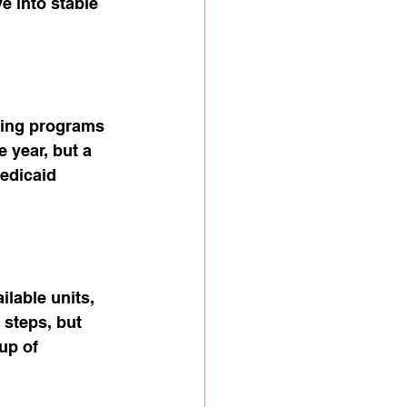
 into stable 
sing programs 
 year, but a 
Medicaid 
lable units, 
steps, but 
up of 