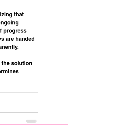
zing that 
ongoing 
f progress 
ys are handed 
nently.
 the solution 
ermines 