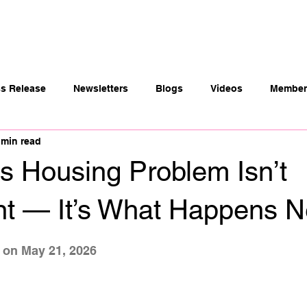
t
Payers
Community Partners
Members
ss Release
Newsletters
Blogs
Videos
Member 
 min read
s Housing Problem Isn’t
t — It’s What Happens N
 stars.
 on May 21, 2026