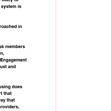
 system is 
proached in 
risk members 
n, 
. Engagement 
rust and 
using does 
 that 
ay that 
roviders, 