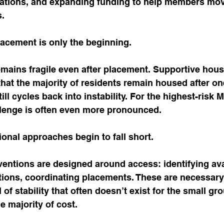
tions, and expanding funding to help members move
s.
placement is only the beginning.
remains fragile even after placement. Supportive hou
hat the majority of residents remain housed after one
ll cycles back into instability. For the highest-risk 
lenge is often even more pronounced.
ional approaches begin to fall short.
entions are designed around access: identifying avai
tions, coordinating placements. These are necessary 
of stability that often doesn’t exist for the small gro
 majority of cost.