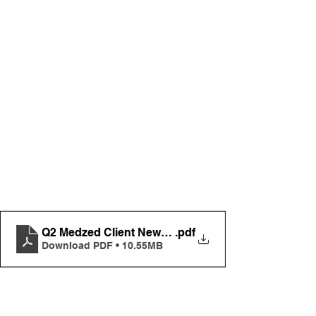
Q2 Medzed Client Newsletter FINAL
.pdf
Download PDF • 10.55MB