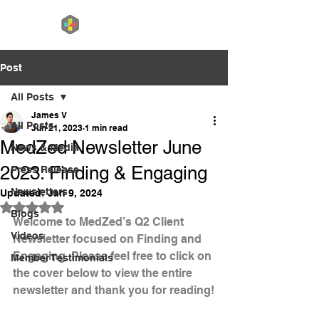
Post
All Posts
James V
All Posts
Jun 21, 2023
1 min read
MedZed Newsletter June
News & Media
2023: Finding & Engaging
Press Release
Newsletters
Updated:
Jan 9, 2024
Rated NaN out of 5 stars.
Blogs
Welcome to MedZed’s Q2 Client 
Videos
Newsletter focused on Finding and 
Engaging. Please feel free to click on 
Member Testimonials
the cover below to view the entire 
newsletter and thank you for reading!