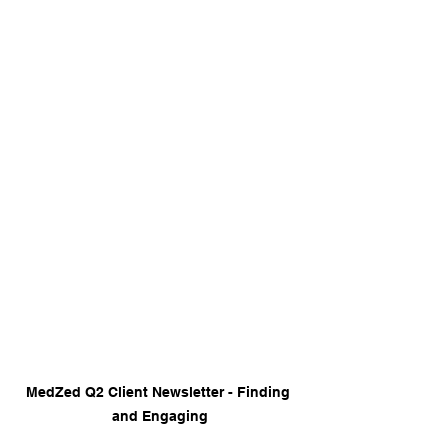
MedZed Q2 Client Newsletter - Finding 
and Engaging