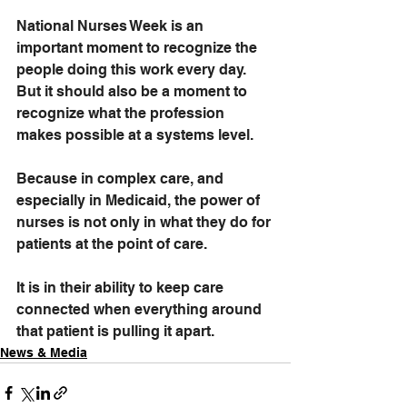
National Nurses Week is an 
important moment to recognize the 
people doing this work every day. 
But it should also be a moment to 
recognize what the profession 
makes possible at a systems level.
Because in complex care, and 
especially in Medicaid, the power of 
nurses is not only in what they do for 
patients at the point of care.
It is in their ability to keep care 
connected when everything around 
that patient is pulling it apart.
News & Media