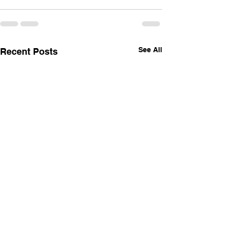
See All
Recent Posts