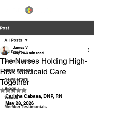
Post
All Posts
James V
All Posts
May 28
3 min read
The Nurses Holding High-
News & Media
Risk Medicaid Care
Press Release
Newsletters
Together
Blogs
Rated NaN out of 5 stars.
Carisha Cabasa, DNP, RN
Videos
May 28, 2026
Member Testimonials