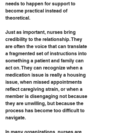
needs to happen for support to 
become practical instead of 
theoretical.
Just as important, nurses bring 
credibility to the relationship. They 
are often the voice that can translate 
a fragmented set of instructions into 
something a patient and family can 
act on. They can recognize when a 
medication issue is really a housing 
issue, when missed appointments 
reflect caregiving strain, or when a 
member is disengaging not because 
they are unwilling, but because the 
process has become too difficult to 
navigate.
In many organizations, nurses are 