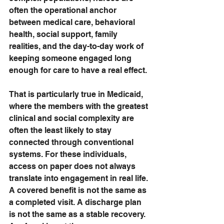
often the operational anchor 
between medical care, behavioral 
health, social support, family 
realities, and the day-to-day work of 
keeping someone engaged long 
enough for care to have a real effect.
That is particularly true in Medicaid, 
where the members with the greatest 
clinical and social complexity are 
often the least likely to stay 
connected through conventional 
systems. For these individuals, 
access on paper does not always 
translate into engagement in real life. 
A covered benefit is not the same as 
a completed visit. A discharge plan 
is not the same as a stable recovery. 