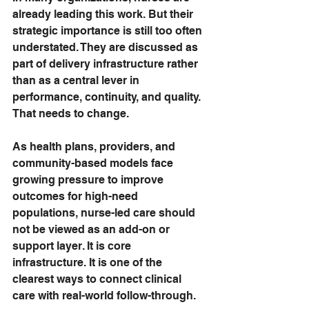
already leading this work. But their 
strategic importance is still too often 
understated. They are discussed as 
part of delivery infrastructure rather 
than as a central lever in 
performance, continuity, and quality.
That needs to change.
As health plans, providers, and 
community-based models face 
growing pressure to improve 
outcomes for high-need 
populations, nurse-led care should 
not be viewed as an add-on or 
support layer. It is core 
infrastructure. It is one of the 
clearest ways to connect clinical 
care with real-world follow-through.