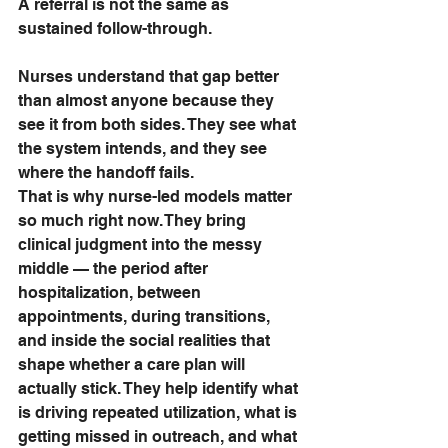
A referral is not the same as 
sustained follow-through.
Nurses understand that gap better 
than almost anyone because they 
see it from both sides. They see what 
the system intends, and they see 
where the handoff fails.
That is why nurse-led models matter 
so much right now. They bring 
clinical judgment into the messy 
middle — the period after 
hospitalization, between 
appointments, during transitions, 
and inside the social realities that 
shape whether a care plan will 
actually stick. They help identify what 
is driving repeated utilization, what is 
getting missed in outreach, and what 