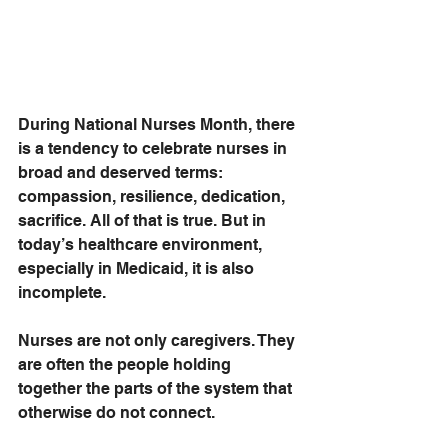
During National Nurses Month, there 
is a tendency to celebrate nurses in 
broad and deserved terms: 
compassion, resilience, dedication, 
sacrifice. All of that is true. But in 
today’s healthcare environment, 
especially in Medicaid, it is also 
incomplete.
Nurses are not only caregivers. They 
are often the people holding 
together the parts of the system that 
otherwise do not connect.