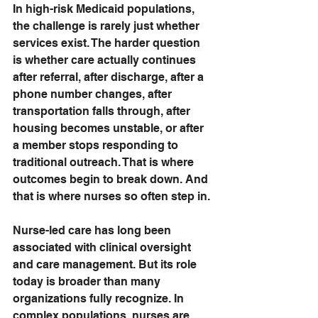
In high-risk Medicaid populations, 
the challenge is rarely just whether 
services exist. The harder question 
is whether care actually continues 
after referral, after discharge, after a 
phone number changes, after 
transportation falls through, after 
housing becomes unstable, or after 
a member stops responding to 
traditional outreach. That is where 
outcomes begin to break down. And 
that is where nurses so often step in.
Nurse-led care has long been 
associated with clinical oversight 
and care management. But its role 
today is broader than many 
organizations fully recognize. In 
complex populations, nurses are 