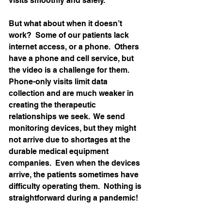
visits smoothly and safely.   
But what about when it doesn’t 
work?  Some of our patients lack 
internet access, or a phone.  Others 
have a phone and cell service, but 
the video is a challenge for them.  
Phone-only visits limit data 
collection and are much weaker in 
creating the therapeutic 
relationships we seek.  We send 
monitoring devices, but they might 
not arrive due to shortages at the 
durable medical equipment 
companies.  Even when the devices 
arrive, the patients sometimes have 
difficulty operating them.  Nothing is 
straightforward during a pandemic! 