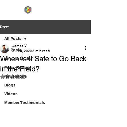
Post
All Posts
James V
All Posts
Jul 20, 2020
3 min read
When Is It Safe to Go Back
News & Media
in the Field?
Press Release
Rated NaN out of 5 stars.
Newsletters
Blogs
Videos
Member Testimonials