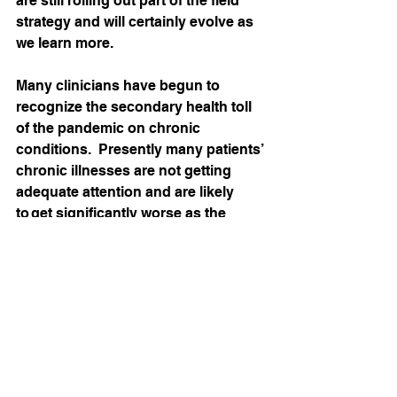
are still rolling out part of the field 
strategy and will certainly evolve as 
we learn more.   
Many clinicians have begun to 
recognize the secondary health toll 
of the pandemic on chronic 
conditions.  Presently many patients’ 
chronic illnesses are not getting 
adequate attention and are likely 
to get significantly worse as the 
pandemic drags on.  Amid these 
challenges, 
MedZed is navigating a careful 
return to our patients’ homes to both 
improve their health and to help 
them avoid coronavirus exposure.  
Our work is a narrow balance of risks 
and benefits, and will likely evolve 