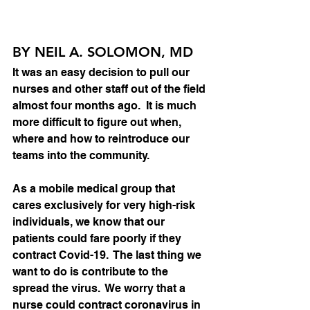
BY NEIL A. SOLOMON, MD
It was an easy decision to pull our 
nurses and other staff out of the field 
almost four months ago.  It is much 
more difficult to figure out when, 
where and how to reintroduce our 
teams into the community.   
As a mobile medical group that 
cares exclusively for very high-risk 
individuals, we know that our 
patients could fare poorly if they 
contract Covid-19.  The last thing we 
want to do is contribute to the 
spread the virus.  We worry that a 
nurse could contract coronavirus in 