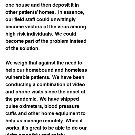
one house and then deposit it in 
other patients’ homes.  In essence, 
our field staff could unwittingly 
become vectors of the virus among 
high-risk individuals.  We could 
become part of the problem instead 
of the solution.   
We weigh that against the need to 
help our homebound and homeless 
vulnerable patients.  We have been 
conducting a combination of video 
and phone visits since the onset of 
the pandemic.  We have shipped 
pulse oximeters, blood pressure 
cuffs and other home equipment to 
help us manage remotely.  When it 
works, it’s great to be able to do our 