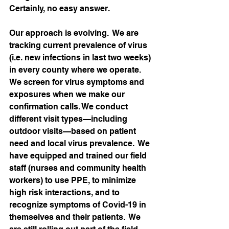
Certainly, no easy answer.   
Our approach is evolving.  We are 
tracking current prevalence of virus 
(i.e. new infections in last two weeks) 
in every county where we operate.  
We screen for virus symptoms and 
exposures when we make our 
confirmation calls. We conduct 
different visit types—including 
outdoor visits—based on patient 
need and local virus prevalence.  We 
have equipped and trained our field 
staff (nurses and community health 
workers) to use PPE, to minimize 
high risk interactions, and to 
recognize symptoms of Covid-19 in 
themselves and their patients.  We 