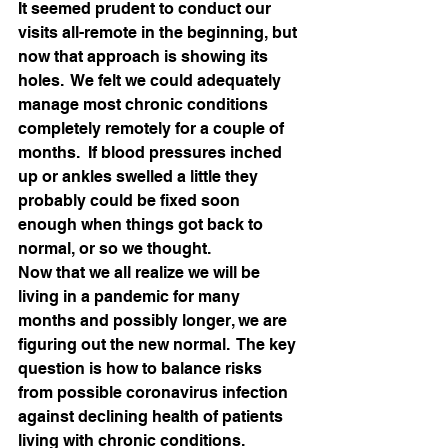
It seemed prudent to conduct our 
visits all-remote in the beginning, but 
now that approach is showing its 
holes.  We felt we could adequately 
manage most chronic conditions 
completely remotely for a couple of 
months.  If blood pressures inched 
up or ankles swelled a little they 
probably could be fixed soon 
enough when things got back to 
normal, or so we thought.    
Now that we all realize we will be 
living in a pandemic for many 
months and possibly longer, we are 
figuring out the new normal.  The key 
question is how to balance risks 
from possible coronavirus infection 
against declining health of patients 
living with chronic conditions.  